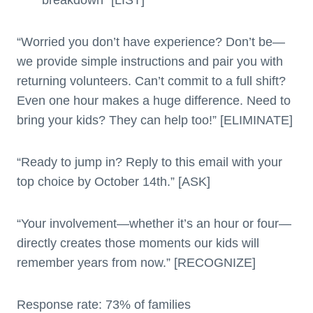
“Worried you don’t have experience? Don’t be—
we provide simple instructions and pair you with
returning volunteers. Can’t commit to a full shift?
Even one hour makes a huge difference. Need to
bring your kids? They can help too!” [ELIMINATE]
“Ready to jump in? Reply to this email with your
top choice by October 14th.” [ASK]
“Your involvement—whether it’s an hour or four—
directly creates those moments our kids will
remember years from now.” [RECOGNIZE]
Response rate: 73% of families