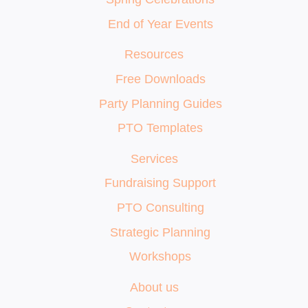
End of Year Events
Resources
Free Downloads
Party Planning Guides
PTO Templates
Services
Fundraising Support
PTO Consulting
Strategic Planning
Workshops
About us