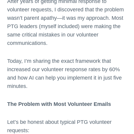
After years of getting minimal response to
volunteer requests, I discovered that the problem
wasn’t parent apathy—it was my approach. Most
PTG leaders (myself included) were making the
same critical mistakes in our volunteer
communications.
Today, I’m sharing the exact framework that
increased our volunteer response rates by 60%
and how AI can help you implement it in just five
minutes.
The Problem with Most Volunteer Emails
Let’s be honest about typical PTG volunteer
requests: