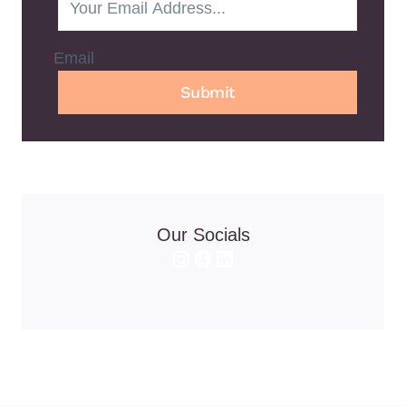
Email
Submit
Our Socials
Instagram
Facebook
LinkedIn