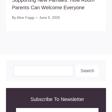
Parents Can Welcome Everyone
By
Alice Faggi
June 5, 2025
Search
Search
Subscribe To Newsletter