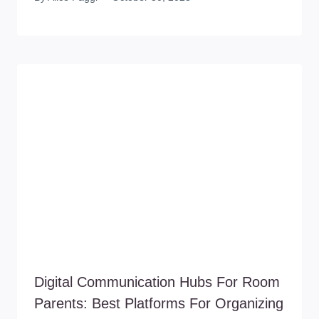
Digital Communication Hubs For Room
Parents: Best Platforms For Organizing