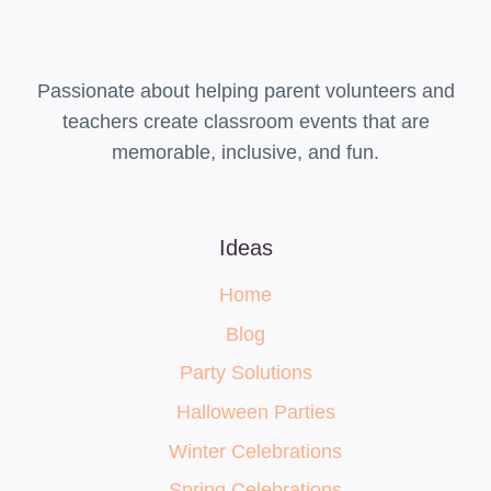
Passionate about helping parent volunteers and
teachers create classroom events that are
memorable, inclusive, and fun.
Ideas
Home
Blog
Party Solutions
Halloween Parties
Winter Celebrations
Spring Celebrations