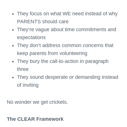
They focus on what WE need instead of why
PARENTS should care
They’re vague about time commitments and
expectations
They don’t address common concerns that
keep parents from volunteering
They bury the call-to-action in paragraph
three
They sound desperate or demanding instead
of inviting
No wonder we get crickets.
The CLEAR Framework