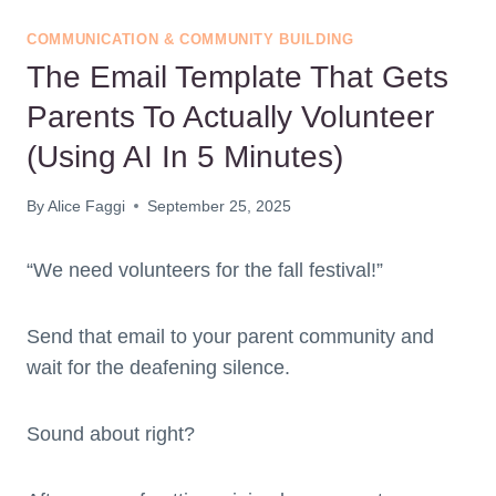
COMMUNICATION & COMMUNITY BUILDING
The Email Template That Gets
Parents To Actually Volunteer
(Using AI In 5 Minutes)
By
Alice Faggi
September 25, 2025
“We need volunteers for the fall festival!”
Send that email to your parent community and
wait for the deafening silence.
Sound about right?