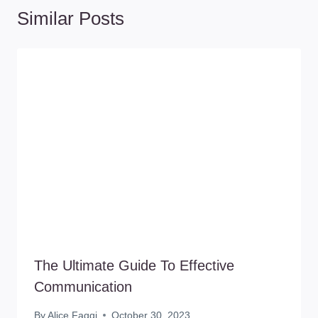
Similar Posts
The Ultimate Guide To Effective
Communication
By
Alice Faggi
October 30, 2023