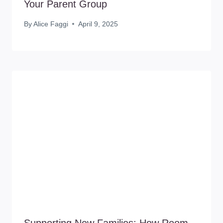
Your Parent Group
By
Alice Faggi
April 9, 2025
Supporting New Families: How Room