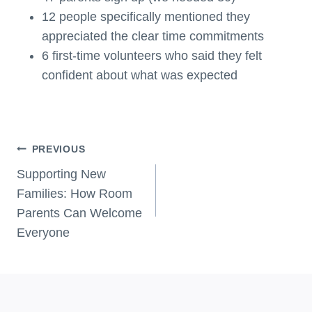
12 people specifically mentioned they
appreciated the clear time commitments
6 first-time volunteers who said they felt
confident about what was expected
Post
PREVIOUS
Navigation
Supporting New
Families: How Room
Parents Can Welcome
Everyone