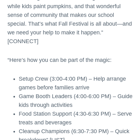
while kids paint pumpkins, and that wonderful
sense of community that makes our school
special. That’s what Fall Festival is all about—and
we need your help to make it happen.”
[CONNECT]
“Here’s how you can be part of the magic:
Setup Crew (3:00-4:00 PM) – Help arrange
games before families arrive
Game Booth Leaders (4:00-6:00 PM) – Guide
kids through activities
Food Station Support (4:30-6:30 PM) – Serve
treats and beverages
Cleanup Champions (6:30-7:30 PM) – Quick
breakdown” [LIST]