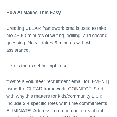
How AI Makes This Easy
Creating CLEAR framework emails used to take
me 45-60 minutes of writing, editing, and second-
guessing. Now it takes 5 minutes with AI
assistance.
Here’s the exact prompt I use:
*”Write a volunteer recruitment email for [EVENT]
using the CLEAR framework: CONNECT: Start
with why this matters for kids/community LIST:
Include 3-4 specific roles with time commitments
ELIMINATE: Address common concerns about