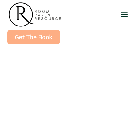
Skip
to
content
Get The Book