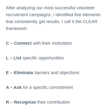
After analyzing our most successful volunteer
recruitment campaigns, I identified five elements
that consistently get results. I call it the CLEAR
framework:
C – Connect
with their motivation
L – List
specific opportunities
E – Eliminate
barriers and objections
A – Ask
for a specific commitment
R – Recognize
their contribution