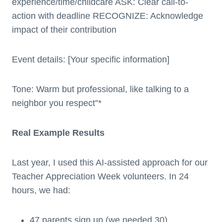
experience/time/childcare ASK: Clear call-to-
action with deadline RECOGNIZE: Acknowledge
impact of their contribution
Event details: [Your specific information]
Tone: Warm but professional, like talking to a
neighbor you respect”*
Real Example Results
Last year, I used this AI-assisted approach for our
Teacher Appreciation Week volunteers. In 24
hours, we had:
47 parents sign up (we needed 30)