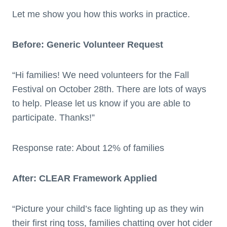
Let me show you how this works in practice.
Before: Generic Volunteer Request
“Hi families! We need volunteers for the Fall
Festival on October 28th. There are lots of ways
to help. Please let us know if you are able to
participate. Thanks!”
Response rate: About 12% of families
After: CLEAR Framework Applied
“Picture your child’s face lighting up as they win
their first ring toss, families chatting over hot cider